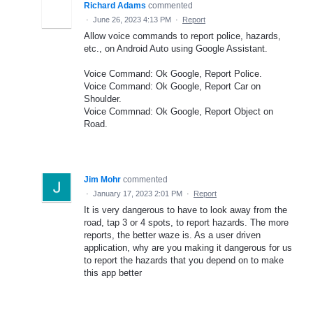
Richard Adams
commented
·
June 26, 2023 4:13 PM
·
Report
Allow voice commands to report police, hazards,
etc., on Android Auto using Google Assistant.
Voice Command: Ok Google, Report Police.
Voice Command: Ok Google, Report Car on
Shoulder.
Voice Commnad: Ok Google, Report Object on
Road.
Jim Mohr
commented
·
January 17, 2023 2:01 PM
·
Report
It is very dangerous to have to look away from the
road, tap 3 or 4 spots, to report hazards. The more
reports, the better waze is. As a user driven
application, why are you making it dangerous for us
to report the hazards that you depend on to make
this app better