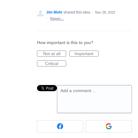
Jim Mohr
shared this idea
·
Nov 28, 2022
·
Report…
How important is this to you?
Not at all
Important
Critical
Add a comment…