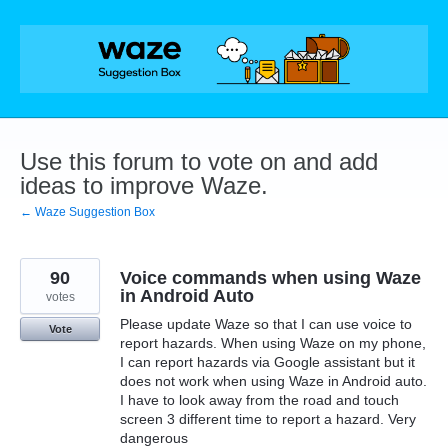
Skip
to
content
Use this forum to vote on and add
ideas to improve Waze.
← Waze Suggestion Box
90
Voice commands when using Waze
in Android Auto
votes
Please update Waze so that I can use voice to
Vote
report hazards. When using Waze on my phone,
I can report hazards via Google assistant but it
does not work when using Waze in Android auto.
I have to look away from the road and touch
screen 3 different time to report a hazard. Very
dangerous