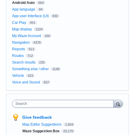
Android Auto
664
App language
84
App user Interface (UI)
830
Car Play
451
Map display
1104
My Waze Account
166
Navigation
4378
Reports
913
Routes
712
Search results
235
Something else / other
1148
Vehicle
423
Voice and Sound
837
Search
Give feedback
Map Editor Suggestions
1,664
Waze Suggestion Box
20,170