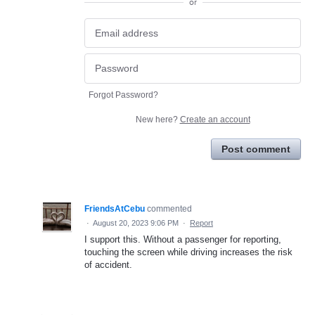
or
Forgot Password?
New here?
Create an account
Post comment
FriendsAtCebu
commented
·
August 20, 2023 9:06 PM
·
Report
I support this. Without a passenger for reporting,
touching the screen while driving increases the risk
of accident.