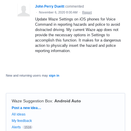
John Perry Dueitt
commented
·
November 6, 2020 8:00 AM
·
Report
Update Waze Settings on iOS phones for Voice
Command in reporting hazards and police to avoid
distracted driving. My current Waze app does not
provide the necessary options in Settings to
accomplish this function. It makes for a dangerous
action to physically insert the hazard and police
reporting information.
New and returning users may
sign in
Waze Suggestion Box
:
Android Auto
Categories
Post a new idea…
All ideas
My feedback
Alerts
1516