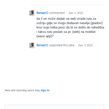
Nenad C
commented
·
Dec 3, 2022
da li se može dodati na web izrada ruta za
vožnju gdje se mogu dodavati naselja (gradovi)
kroz koje treba proći da bi se došlo do odredišta
i takvu rutu poslati sa pc (web) na mobitel
(waze app)?
Nenad C
supported this idea
·
Dec 3, 2022
New and returning users may
sign in