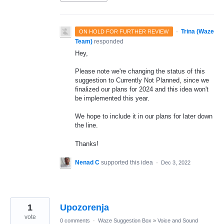
·
Trina (Waze
ON HOLD FOR FURTHER REVIEW
Team)
responded
Hey,
Please note we're changing the status of this
suggestion to Currently Not Planned, since we
finalized our plans for 2024 and this idea won't
be implemented this year.
We hope to include it in our plans for later down
the line.
Thanks!
Nenad C
supported this idea
·
Dec 3, 2022
1
Upozorenja
vote
0 comments
·
Waze Suggestion Box
»
Voice and Sound