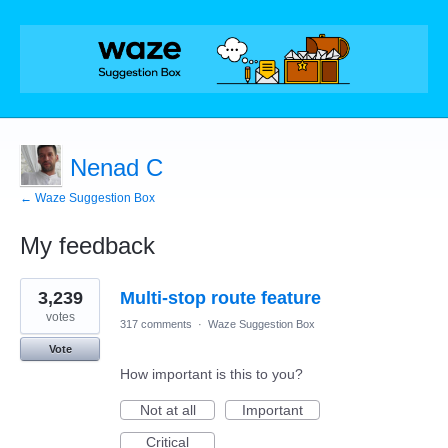
Nenad C
← Waze Suggestion Box
My feedback
3
3,239
Multi-stop route feature
results
found
votes
317 comments
·
Waze Suggestion Box
Vote
How important is this to you?
Not at all
Important
Critical