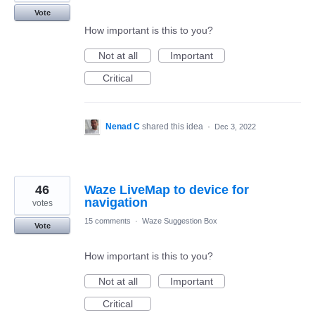
Vote
How important is this to you?
Not at all
Important
Critical
Nenad C
shared this idea
·
Dec 3, 2022
46
Waze LiveMap to device for
navigation
votes
15 comments
·
Waze Suggestion Box
Vote
How important is this to you?
Not at all
Important
Critical