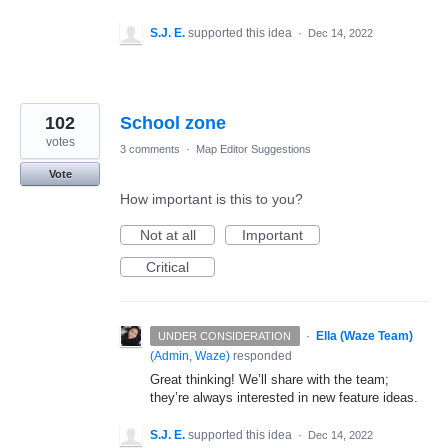
S.J. E.
supported this idea
·
Dec 14, 2022
102
School zone
votes
3 comments
·
Map Editor Suggestions
Vote
How important is this to you?
Not at all
Important
Critical
·
Ella (Waze Team)
UNDER CONSIDERATION
(
Admin, Waze
)
responded
Great thinking! We’ll share with the team;
they’re always interested in new feature ideas.
S.J. E.
supported this idea
·
Dec 14, 2022