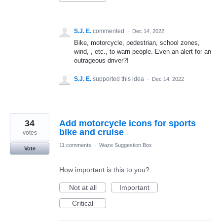
S.J. E.
commented
·
Dec 14, 2022
Bike, motorcycle, pedestrian, school zones,
wind, , etc., to warn people. Even an alert for an
outrageous driver?!
S.J. E.
supported this idea
·
Dec 14, 2022
34
Add motorcycle icons for sports
bike and cruise
votes
11 comments
·
Waze Suggestion Box
Vote
How important is this to you?
Not at all
Important
Critical