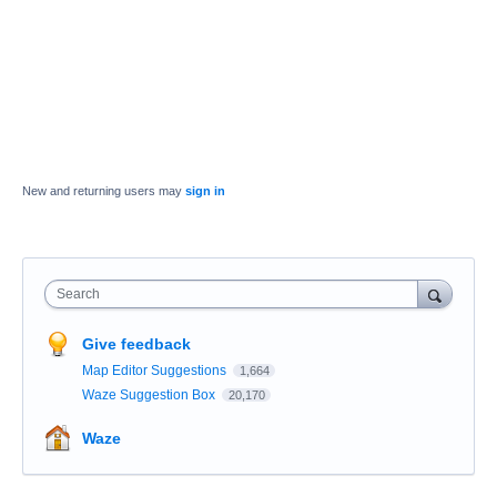
New and returning users may
sign in
Search
Give feedback
Map Editor Suggestions
1,664
Waze Suggestion Box
20,170
Waze