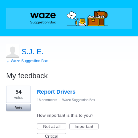
S.J. E.
← Waze Suggestion Box
My feedback
3
54
Report Drivers
results
found
votes
18 comments
·
Waze Suggestion Box
Vote
How important is this to you?
Not at all
Important
Critical