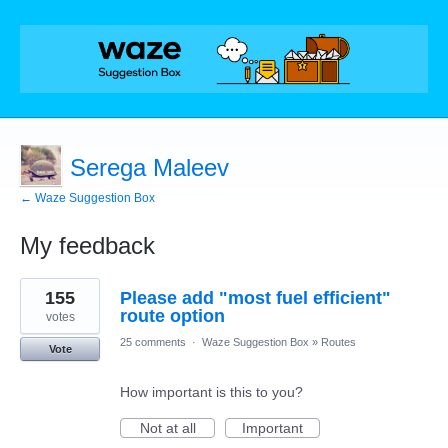
Serega Maleev
← Waze Suggestion Box
My feedback
1
155
Please add "most fuel efficient"
result
found
route option
votes
25 comments
·
Waze Suggestion Box
»
Routes
Vote
How important is this to you?
Not at all
Important