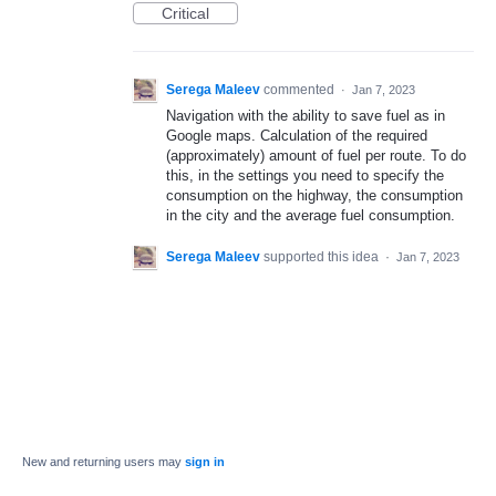
Critical
Serega Maleev
commented
·
Jan 7, 2023
Navigation with the ability to save fuel as in
Google maps. Calculation of the required
(approximately) amount of fuel per route. To do
this, in the settings you need to specify the
consumption on the highway, the consumption
in the city and the average fuel consumption.
Serega Maleev
supported this idea
·
Jan 7, 2023
New and returning users may
sign in