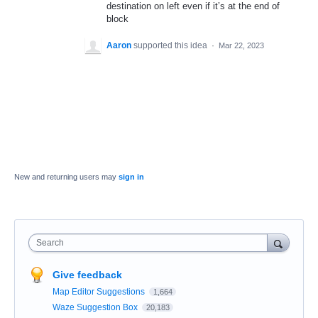
destination on left even if it’s at the end of
block
Aaron
supported this idea
·
Mar 22, 2023
New and returning users may
sign in
Search
Give feedback
Map Editor Suggestions
1,664
Waze Suggestion Box
20,183