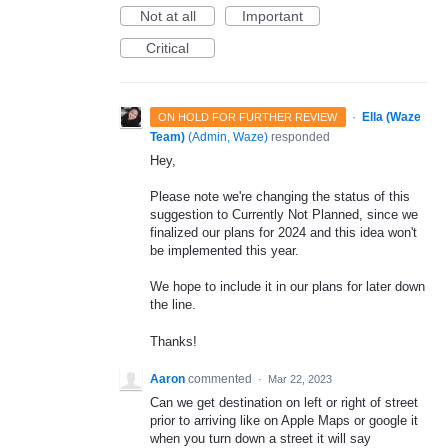
Not at all
Important
Critical
·
Ella (Waze
ON HOLD FOR FURTHER REVIEW
Team)
(
Admin, Waze
)
responded
Hey,
Please note we're changing the status of this
suggestion to Currently Not Planned, since we
finalized our plans for 2024 and this idea won't
be implemented this year.
We hope to include it in our plans for later down
the line.
Thanks!
Aaron
commented
·
Mar 22, 2023
Can we get destination on left or right of street
prior to arriving like on Apple Maps or google it
when you turn down a street it will say