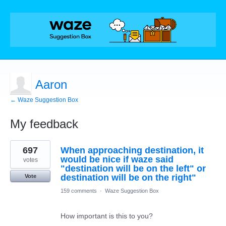
Aaron
← Waze Suggestion Box
My feedback
1
697
When approaching destination, it
result
found
would be nice if waze said
votes
"destination will be on the left" or
destination will be on the right"
Vote
159 comments
·
Waze Suggestion Box
How important is this to you?