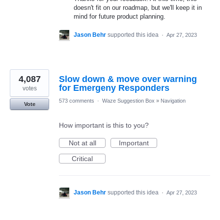
doesn't fit on our roadmap, but we'll keep it in
mind for future product planning.
Jason Behr
supported this idea
·
Apr 27, 2023
4,087
Slow down & move over warning
for Emergeny Responders
votes
573 comments
·
Waze Suggestion Box
»
Navigation
Vote
How important is this to you?
Not at all
Important
Critical
Jason Behr
supported this idea
·
Apr 27, 2023