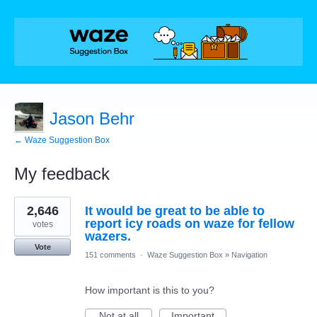
Jason Behr
← Waze Suggestion Box
My feedback
4
2,646
It would be great to be able to
results
found
report icy roads on waze for fellow
votes
wazers.
Vote
151 comments
·
Waze Suggestion Box
»
Navigation
How important is this to you?
Not at all
Important