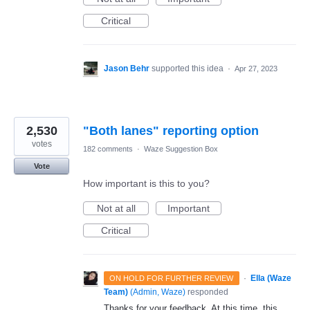
Critical
Jason Behr
supported this idea
·
Apr 27, 2023
2,530
"Both lanes" reporting option
votes
182 comments
·
Waze Suggestion Box
Vote
How important is this to you?
Not at all
Important
Critical
·
Ella (Waze
ON HOLD FOR FURTHER REVIEW
Team)
(
Admin, Waze
)
responded
Thanks for your feedback. At this time, this