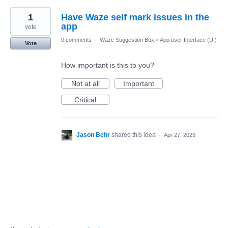
1
Have Waze self mark issues in the
app
vote
0 comments
·
Waze Suggestion Box
»
App user Interface (UI)
Vote
How important is this to you?
Not at all
Important
Critical
Jason Behr
shared this idea
·
Apr 27, 2023