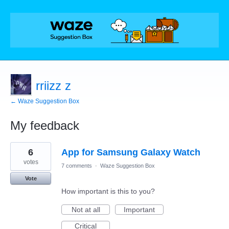
rriizz z
← Waze Suggestion Box
My feedback
1
6
App for Samsung Galaxy Watch
result
found
votes
7 comments
·
Waze Suggestion Box
Vote
How important is this to you?
Not at all
Important
Critical