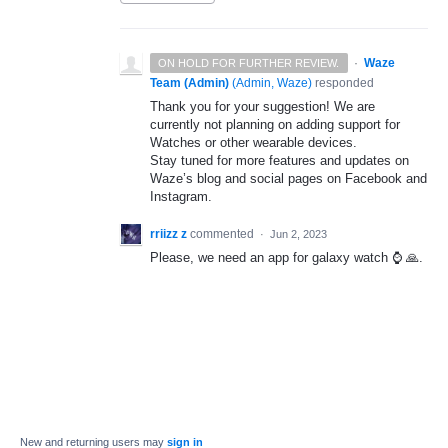
·
Waze
ON HOLD FOR FURTHER REVIEW.
Team (Admin)
(
Admin, Waze
)
responded
Thank you for your suggestion! We are
currently not planning on adding support for
Watches or other wearable devices.
Stay tuned for more features and updates on
Waze’s blog and social pages on Facebook and
Instagram.
rriizz z
commented
·
Jun 2, 2023
Please, we need an app for galaxy watch ⌚️ 🙏.
New and returning users may
sign in