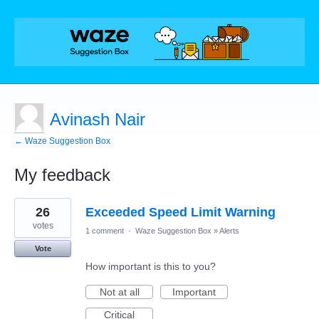
Avinash Nair
← Waze Suggestion Box
My feedback
2
26
Exceeded Speed Limit Warning
results
found
votes
1 comment
·
Waze Suggestion Box
»
Alerts
Vote
How important is this to you?
Not at all
Important
Critical