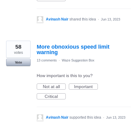
Avinash Nair
shared this idea
·
Jun 13, 2023
58
More obnoxious speed limit
warning
votes
13 comments
·
Waze Suggestion Box
Vote
How important is this to you?
Not at all
Important
Critical
Avinash Nair
supported this idea
·
Jun 13, 2023