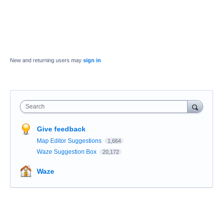
New and returning users may
sign in
Search
Give feedback
Map Editor Suggestions
1,664
Waze Suggestion Box
20,172
Waze