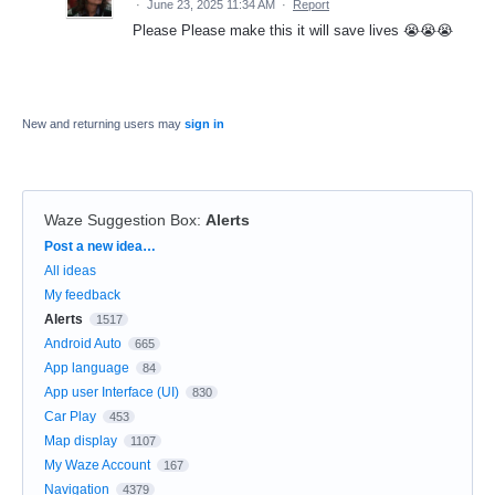
·
June 23, 2025 11:34 AM
·
Report
Please Please make this it will save lives 😭😭😭
New and returning users may
sign in
Waze Suggestion Box
:
Alerts
Categories
Post a new idea…
All ideas
My feedback
Alerts
1517
Android Auto
665
App language
84
App user Interface (UI)
830
Car Play
453
Map display
1107
My Waze Account
167
Navigation
4379