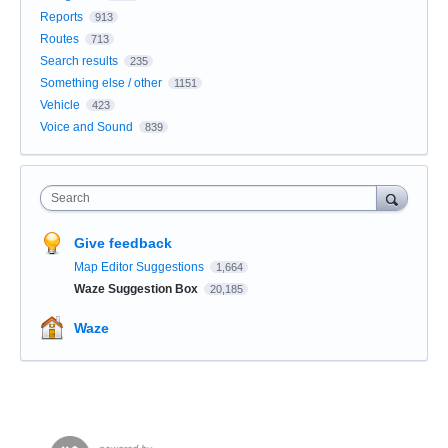
Reports
913
Routes
713
Search results
235
Something else / other
1151
Vehicle
423
Voice and Sound
839
Search
Give feedback
Map Editor Suggestions
1,664
Waze Suggestion Box
20,185
Waze