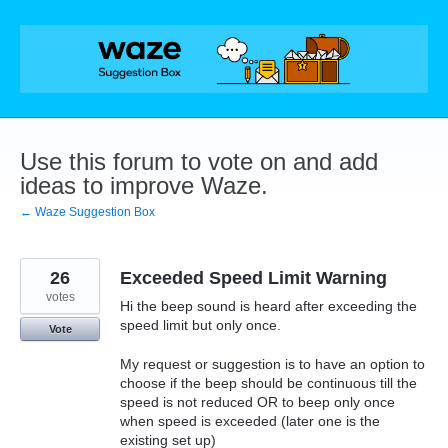
Skip
to
content
Use this forum to vote on and add
ideas to improve Waze.
← Waze Suggestion Box
26
Exceeded Speed Limit Warning
votes
Hi the beep sound is heard after exceeding the
speed limit but only once.
Vote
My request or suggestion is to have an option to
choose if the beep should be continuous till the
speed is not reduced OR to beep only once
when speed is exceeded (later one is the
existing set up)