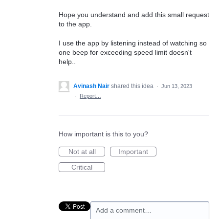
Hope you understand and add this small request
to the app.
I use the app by listening instead of watching so
one beep for exceeding speed limit doesn't
help..
Avinash Nair
shared this idea
·
Jun 13, 2023
·
Report…
How important is this to you?
Not at all
Important
Critical
Add a comment…