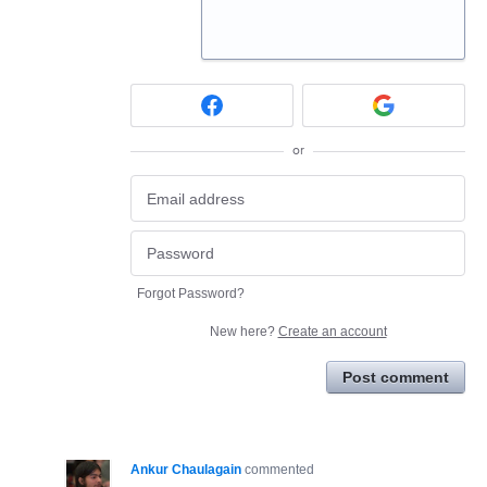
or
Forgot Password?
New here?
Create an account
Post comment
Ankur Chaulagain
commented