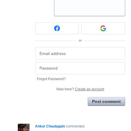
or
Forgot Password?
New here?
Create an account
Post comment
Ankur Chaulagain
commented