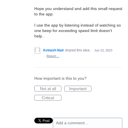
Hope you understand and add this small request
to the app.
I use the app by listening instead of watching so
one beep for exceeding speed limit doesn't
help..
Avinash Nair
shared this idea
·
Jun 13, 2023
·
Report…
How important is this to you?
Not at all
Important
Critical
Add a comment…