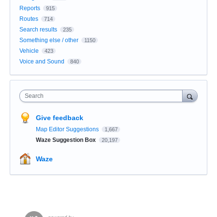
Reports
915
Routes
714
Search results
235
Something else / other
1150
Vehicle
423
Voice and Sound
840
Search
Give feedback
Map Editor Suggestions
1,667
Waze Suggestion Box
20,197
Waze