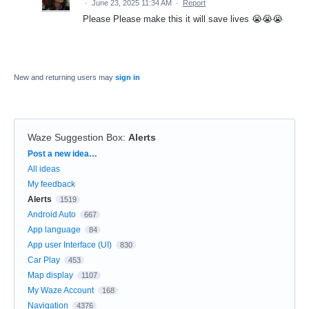
·
June 23, 2025 11:34 AM
·
Report
Please Please make this it will save lives 😭😭😭
New and returning users may
sign in
Waze Suggestion Box
:
Alerts
Categories
Post a new idea…
All ideas
My feedback
Alerts
1519
Android Auto
667
App language
84
App user Interface (UI)
830
Car Play
453
Map display
1107
My Waze Account
168
Navigation
4376