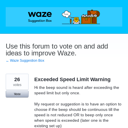
Skip
to
content
Use this forum to vote on and add
ideas to improve Waze.
← Waze Suggestion Box
26
Exceeded Speed Limit Warning
votes
Hi the beep sound is heard after exceeding the
speed limit but only once.
Vote
My request or suggestion is to have an option to
choose if the beep should be continuous till the
speed is not reduced OR to beep only once
when speed is exceeded (later one is the
existing set up)