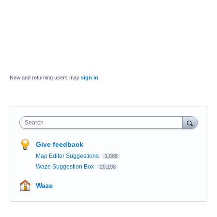
New and returning users may
sign in
Search
Give feedback
Map Editor Suggestions
1,666
Waze Suggestion Box
20,198
Waze