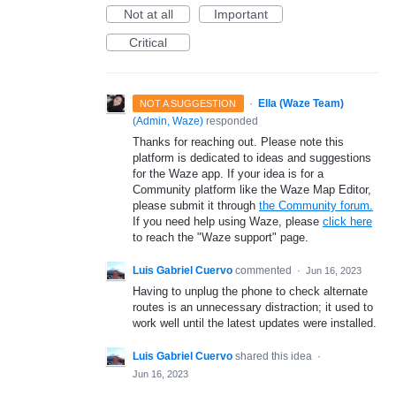
Not at all
Important
Critical
·
Ella (Waze Team)
NOT A SUGGESTION
(
Admin, Waze
)
responded
Thanks for reaching out. Please note this
platform is dedicated to ideas and suggestions
for the Waze app. If your idea is for a
Community platform like the Waze Map Editor,
please submit it through
the Community forum.
If you need help using Waze, please
click here
to reach the "Waze support" page.
Luis Gabriel Cuervo
commented
·
Jun 16, 2023
Having to unplug the phone to check alternate
routes is an unnecessary distraction; it used to
work well until the latest updates were installed.
Luis Gabriel Cuervo
shared this idea
·
Jun 16, 2023