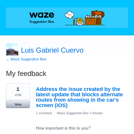
Luis Gabriel Cuervo
← Waze Suggestion Box
My feedback
1
1
Address the issue created by the
result
found
latest update that blocks alternate
vote
routes from showing in the car's
screen (iOS)
Vote
1 comment
·
Waze Suggestion Box
»
Routes
How important is this to you?