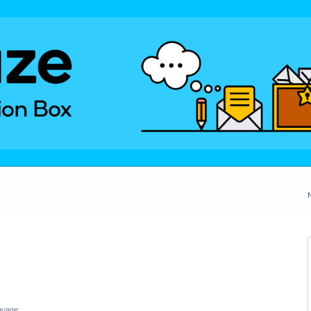
guage