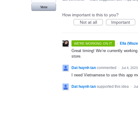
Vote
How important is this to you?
Not at all
Important
·
Ella (Waz
WE'RE WORKING ON IT
Great timing! We’re currently workin
store.
Dat huynh tan
commented
·
Jul 4, 2023
I need Vietnamese to use this app mo
Dat huynh tan
supported this idea
·
Ju