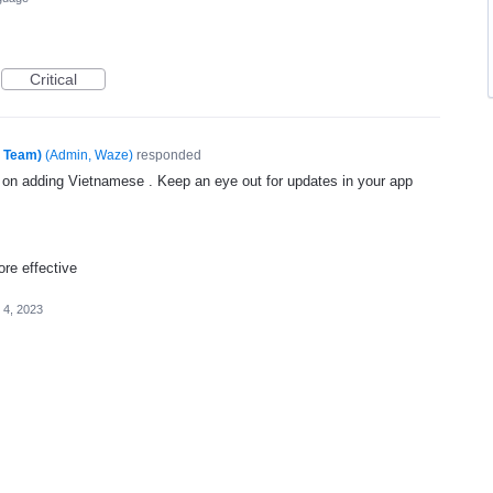
Critical
e Team)
(
Admin, Waze
)
responded
g on adding Vietnamese . Keep an eye out for updates in your app
re effective
l 4, 2023