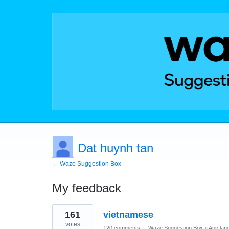
Dat huynh tan
← Waze Suggestion Box
My feedback
1
161
vietnamese
result
found
votes
120 comments
·
Waze Suggestion Box
»
App lan