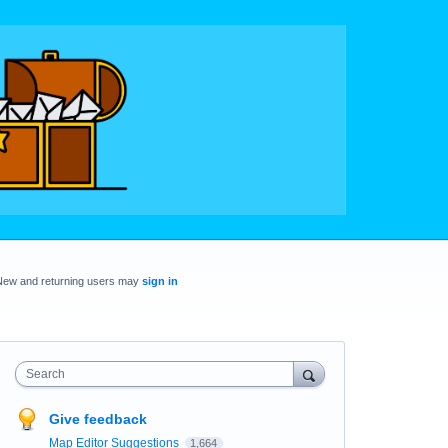
New and returning users may
sign in
Search
Give feedback
Map Editor Suggestions
1,664