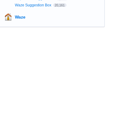
Waze Suggestion Box
20,161
Waze