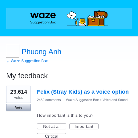
Phuong Anh
← Waze Suggestion Box
My feedback
1
23,614
Felix (Stray Kids) as a voice option
result
found
votes
2482 comments
·
Waze Suggestion Box
»
Voice and Sound
Vote
How important is this to you?
Not at all
Important
Critical