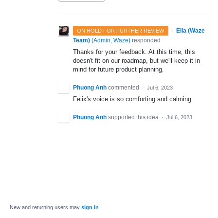
·
Ella (Waze
ON HOLD FOR FURTHER REVIEW
Team)
(
Admin, Waze
)
responded
Thanks for your feedback. At this time, this
doesn't fit on our roadmap, but we'll keep it in
mind for future product planning.
Phuong Anh
commented
·
Jul 6, 2023
Felix's voice is so comforting and calming
Phuong Anh
supported this idea
·
Jul 6, 2023
New and returning users may
sign in