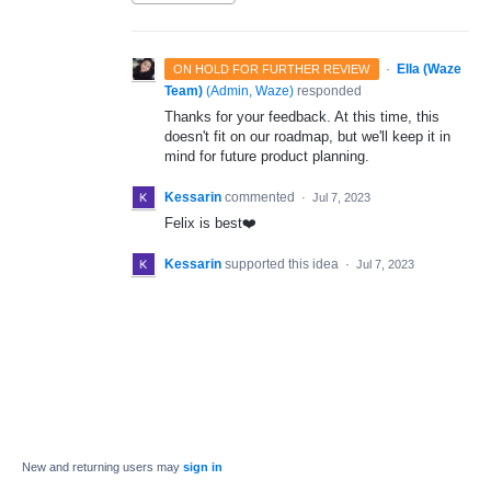
·
Ella (Waze
ON HOLD FOR FURTHER REVIEW
Team)
(
Admin, Waze
)
responded
Thanks for your feedback. At this time, this
doesn't fit on our roadmap, but we'll keep it in
mind for future product planning.
Kessarin
commented
·
Jul 7, 2023
Felix is best❤️
Kessarin
supported this idea
·
Jul 7, 2023
New and returning users may
sign in