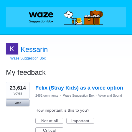
Kessarin
← Waze Suggestion Box
My feedback
1
23,614
Felix (Stray Kids) as a voice option
result
found
votes
2482 comments
·
Waze Suggestion Box
»
Voice and Sound
Vote
How important is this to you?
Not at all
Important
Critical