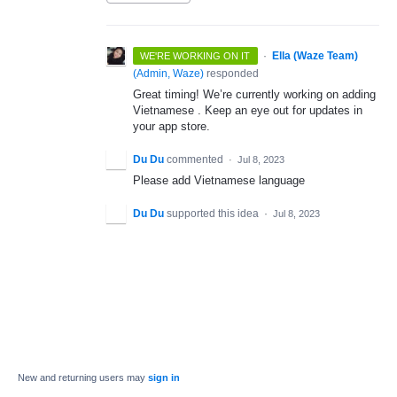
·
Ella (Waze Team)
WE'RE WORKING ON IT
(
Admin, Waze
)
responded
Great timing! We’re currently working on adding
Vietnamese . Keep an eye out for updates in
your app store.
Du Du
commented
·
Jul 8, 2023
Please add Vietnamese language
Du Du
supported this idea
·
Jul 8, 2023
New and returning users may
sign in