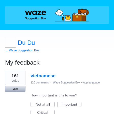
Du Du
← Waze Suggestion Box
My feedback
1
161
vietnamese
result
found
votes
120 comments
·
Waze Suggestion Box
»
App language
Vote
How important is this to you?
Not at all
Important
Critical