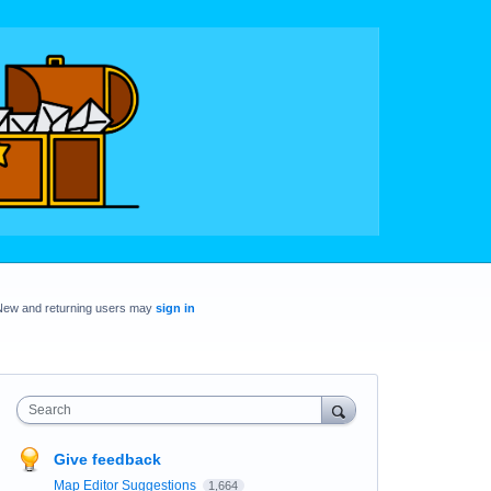
New and returning users may
sign in
Search
Give feedback
Map Editor Suggestions
1,664