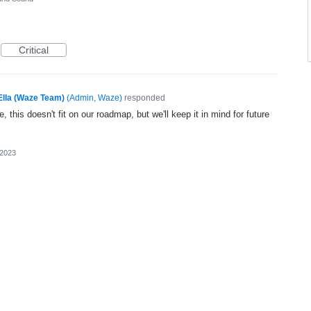
Critical
Ella (Waze Team)
(
Admin, Waze
)
responded
, this doesn't fit on our roadmap, but we'll keep it in mind for future
 2023