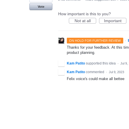
Vote
How important is this to you?
Not at all
Important
·
ON HOLD FOR FURTHER REVIEW
Thanks for your feedback. At this time
product planning.
Kam Patito
supported this idea
·
Jul 9,
Kam Patito
commented
·
Jul 9, 2023
Felix voice's could make all bettee