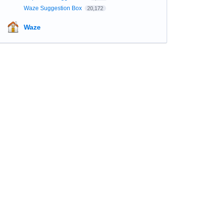
Waze Suggestion Box
20,172
Waze