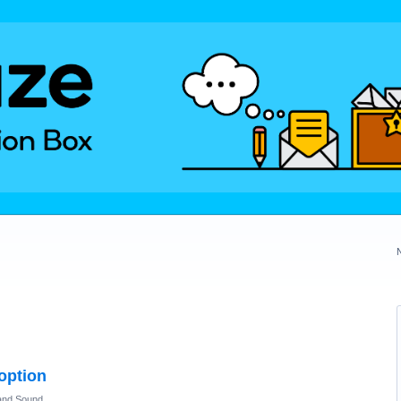
 option
and Sound