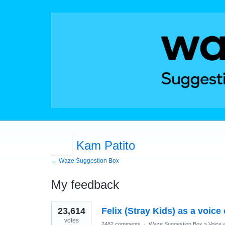
Kam Patito
← Waze Suggestion Box
My feedback
1
23,614
Felix (Stray Kids) as a voice
result
found
votes
2482 comments
·
Waze Suggestion Box
»
Voice 