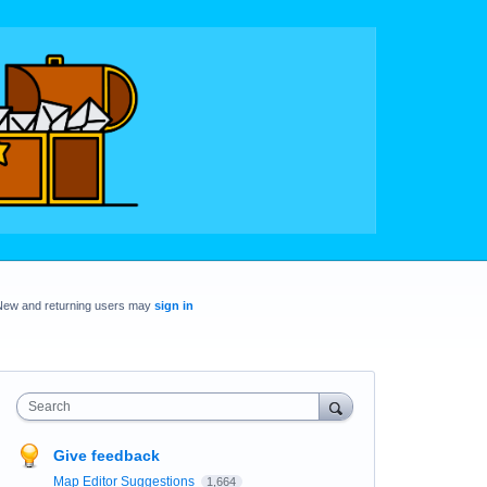
New and returning users may
sign in
Search
Give feedback
Map Editor Suggestions
1,664