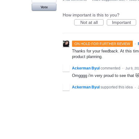
Vote
How important is this to you?
Not at all
Important
·
ON HOLD FOR FURTHER REVIEW
Thanks for your feedback. At this time
product planning.
Ackerman Byul
commented
·
Jul 9, 20
Omgggg i'm very proud to see that 😿
Ackerman Byul
supported this idea
·