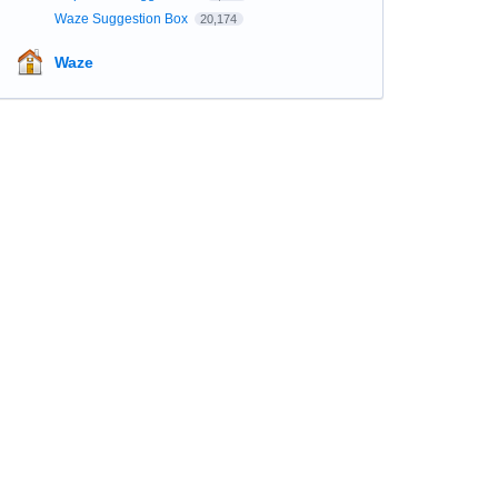
Waze Suggestion Box
20,174
Waze