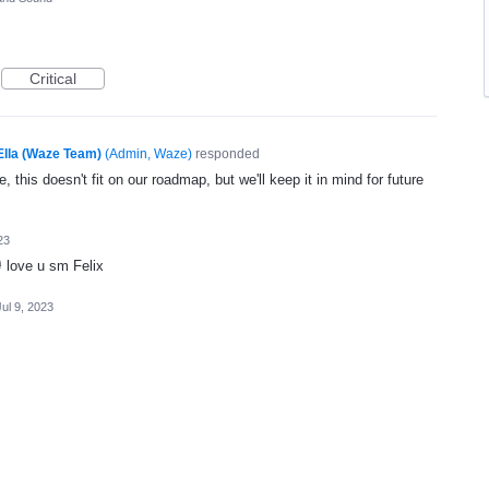
Critical
Ella (Waze Team)
(
Admin, Waze
)
responded
, this doesn't fit on our roadmap, but we'll keep it in mind for future
23
 love u sm Felix
Jul 9, 2023