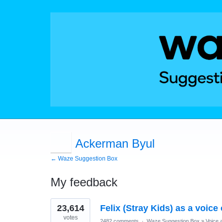
Ackerman Byul
← Waze Suggestion Box
My feedback
1
23,614
Felix (Stray Kids) as a voice
result
found
votes
2482 comments
·
Waze Suggestion Box
»
Voice 