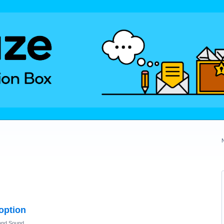
 option
and Sound