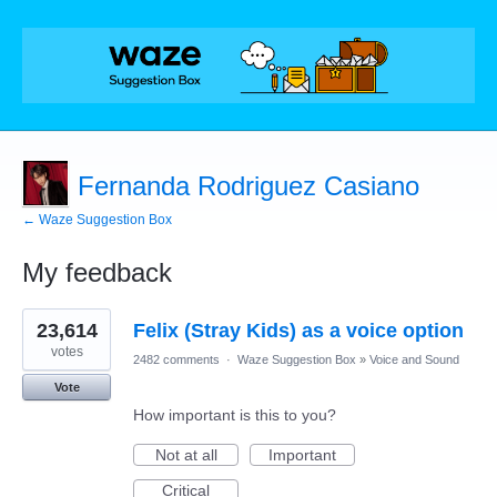
Fernanda Rodriguez Casiano
← Waze Suggestion Box
My feedback
1
23,614
Felix (Stray Kids) as a voice option
result
found
votes
2482 comments
·
Waze Suggestion Box
»
Voice and Sound
Vote
How important is this to you?
Not at all
Important
Critical