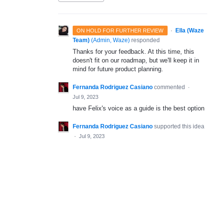
·
Ella (Waze
ON HOLD FOR FURTHER REVIEW
Team)
(
Admin, Waze
)
responded
Thanks for your feedback. At this time, this
doesn't fit on our roadmap, but we'll keep it in
mind for future product planning.
Fernanda Rodriguez Casiano
commented
·
Jul 9, 2023
have Felix's voice as a guide is the best option
Fernanda Rodriguez Casiano
supported this idea
·
Jul 9, 2023