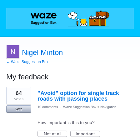
Nigel Minton
← Waze Suggestion Box
My feedback
1
64
"Avoid" option for single track
result
found
roads with passing places
votes
10 comments
·
Waze Suggestion Box
»
Navigation
Vote
How important is this to you?
Not at all
Important