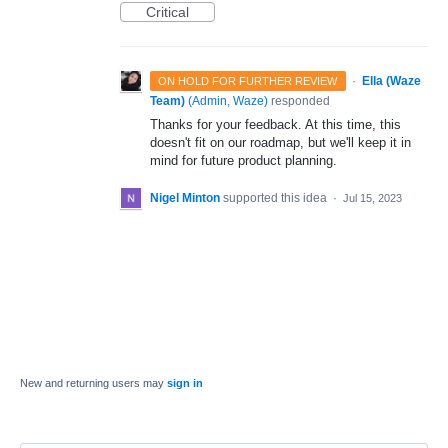
Critical
·
Ella (Waze
ON HOLD FOR FURTHER REVIEW
Team)
(
Admin, Waze
)
responded
Thanks for your feedback. At this time, this
doesn't fit on our roadmap, but we'll keep it in
mind for future product planning.
Nigel Minton
supported this idea
·
Jul 15, 2023
New and returning users may
sign in