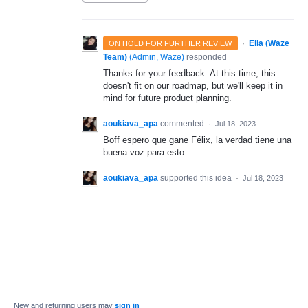
·
Ella (Waze
ON HOLD FOR FURTHER REVIEW
Team)
(
Admin, Waze
)
responded
Thanks for your feedback. At this time, this
doesn't fit on our roadmap, but we'll keep it in
mind for future product planning.
aoukiava_apa
commented
·
Jul 18, 2023
Boff espero que gane Félix, la verdad tiene una
buena voz para esto.
aoukiava_apa
supported this idea
·
Jul 18, 2023
New and returning users may
sign in