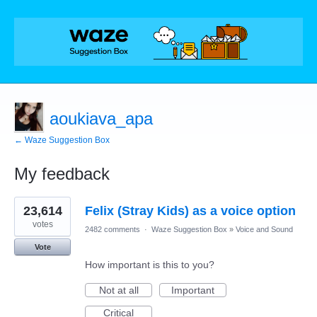
aoukiava_apa
← Waze Suggestion Box
My feedback
1
23,614
Felix (Stray Kids) as a voice option
result
found
votes
2482 comments
·
Waze Suggestion Box
»
Voice and Sound
Vote
How important is this to you?
Not at all
Important
Critical