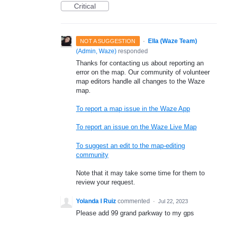
Critical
·
Ella (Waze Team)
NOT A SUGGESTION
(
Admin, Waze
)
responded
Thanks for contacting us about reporting an
error on the map. Our community of volunteer
map editors handle all changes to the Waze
map.
To report a map issue in the Waze App
To report an issue on the Waze Live Map
To suggest an edit to the map-editing
community
Note that it may take some time for them to
review your request.
Yolanda I Ruiz
commented
·
Jul 22, 2023
Please add 99 grand parkway to my gps