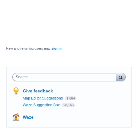
New and returning users may
sign in
Search
Give feedback
Map Editor Suggestions
1,664
Waze Suggestion Box
20,165
Waze