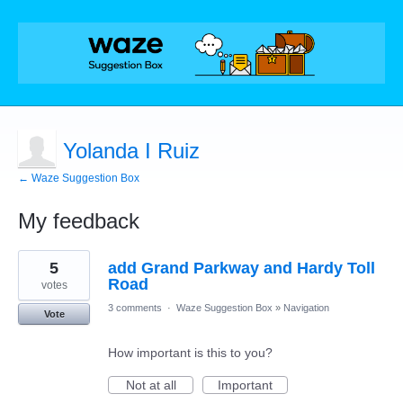
Yolanda I Ruiz
← Waze Suggestion Box
My feedback
1
5
add Grand Parkway and Hardy Toll
result
found
Road
votes
3 comments
·
Waze Suggestion Box
»
Navigation
Vote
How important is this to you?
Not at all
Important