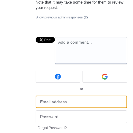
Note that it may take some time for them to review
your request.
Show previous admin responses
(2)
Add a comment…
or
Forgot Password?