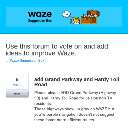
Skip
to
content
Use this forum to vote on and add
ideas to improve Waze.
← Waze Suggestion Box
5
add Grand Parkway and Hardy Toll
Road
votes
Please please ADD Grand Parkway (Highway
Vote
99) and Hardy Toll Road for us Houston TX
residents.
These highways show up gray on WAZE but
you’re purple navigation doesn’t not suggest
these faster more efficient routes.