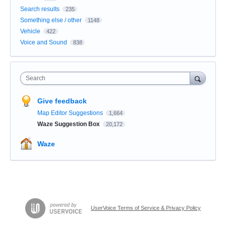
Search results
235
Something else / other
1148
Vehicle
422
Voice and Sound
838
Search
Give feedback
Map Editor Suggestions
1,664
Waze Suggestion Box
20,172
Waze
UserVoice Terms of Service & Privacy Policy