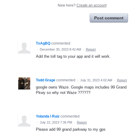
New here?
Create an account
Post comment
TxAgBQ
commented
·
December 30, 2023 8:42 AM
·
Report
Add the toll tag to your app and it will work.
Todd Grage
commented
·
July 31, 2023 4:02 AM
·
Report
google owns Waze. Google maps includes 99 Grand
Pkwy so why not Waze ??????
Yolanda I Ruiz
commented
·
July 22, 2023 7:36 PM
·
Report
Please add 99 grand parkway to my gps