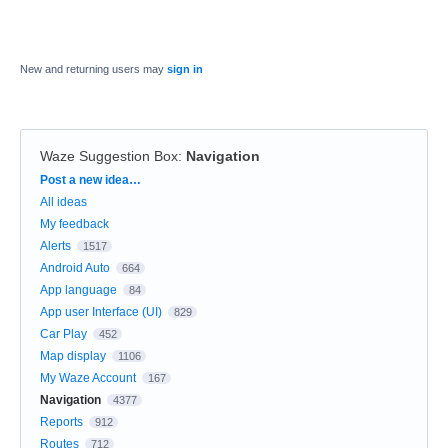
New and returning users may
sign in
Waze Suggestion Box
:
Navigation
Categories
Post a new idea…
All ideas
My feedback
Alerts
1517
Android Auto
664
App language
84
App user Interface (UI)
829
Car Play
452
Map display
1106
My Waze Account
167
Navigation
4377
Reports
912
Routes
712