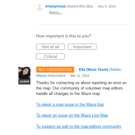
Anonymous
shared this idea
·
Nov 6, 2019
·
Report…
How important is this to you?
Not at all
Important
Critical
·
Ella (Waze Team)
(
Admin,
NOT A SUGGESTION
Waze
)
responded
·
Mar 11, 2024
ADMIN
Thanks for contacting us about reporting an error on
the map. Our community of volunteer map editors
handle all changes to the Waze map.
To report a map issue in the Waze App
To report an issue on the Waze Live Map
To suggest an edit to the map-editing community