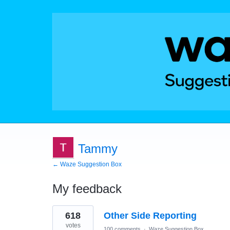
Tammy
← Waze Suggestion Box
My feedback
1
618
Other Side Reporting
result
found
votes
100 comments
·
Waze Suggestion Box