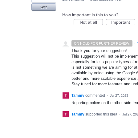
Vote
How important is this to you?
Not at all
Important
·
ON HOLD FOR FURTHER REVIEW.
Thank you for your suggestion!
This suggestion will not be implement
especially for less popular types of r
is not something we are aiming for at
available by voice using the Google A
better and more scalable experience 
Stay tuned for more features and up
Tammy
commented
·
Jul 27, 2023
Reporting police on the other side fe
Tammy
supported this idea
·
Jul 27, 20