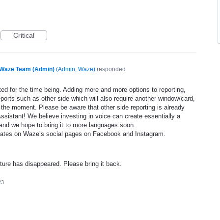
Critical
Waze Team (Admin)
(
Admin, Waze
)
responded
ed for the time being. Adding more and more options to reporting,
eports such as other side which will also require another window/card,
 the moment. Please be aware that other side reporting is already
ssistant! We believe investing in voice can create essentially a
and we hope to bring it to more languages soon.
dates on Waze’s social pages on Facebook and Instagram.
ature has disappeared. Please bring it back.
23