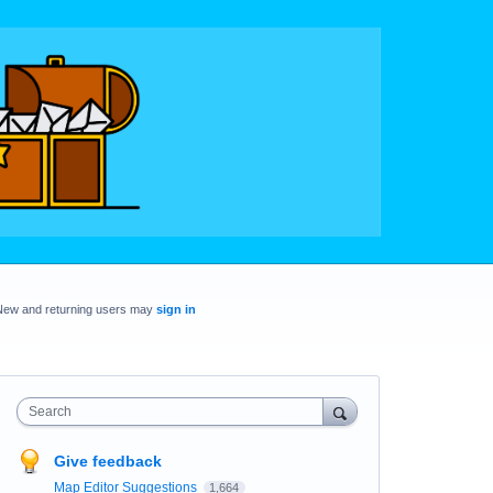
New and returning users may
sign in
Search
Give feedback
Map Editor Suggestions
1,664