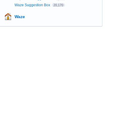
Waze Suggestion Box
20,170
Waze