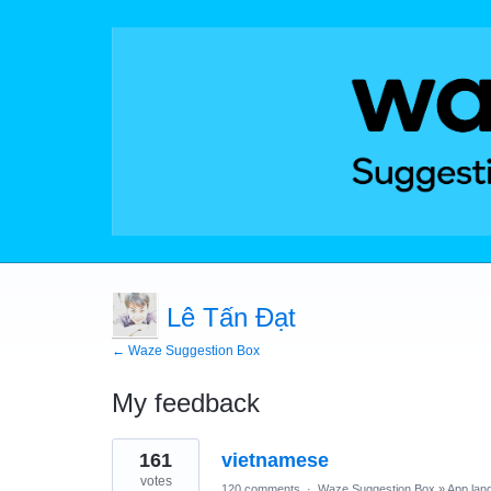
Lê Tấn Đạt
← Waze Suggestion Box
My feedback
1
161
vietnamese
result
found
votes
120 comments
·
Waze Suggestion Box
»
App lan