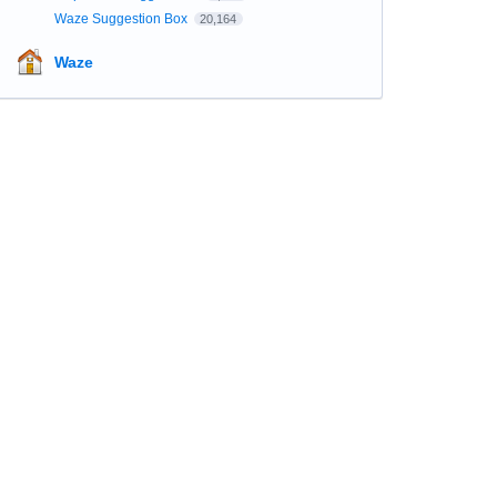
Waze Suggestion Box
20,164
Waze