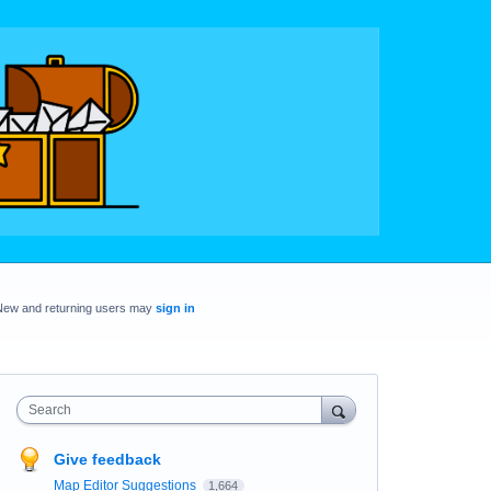
New and returning users may
sign in
Search
Give feedback
Map Editor Suggestions
1,664