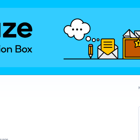
guage