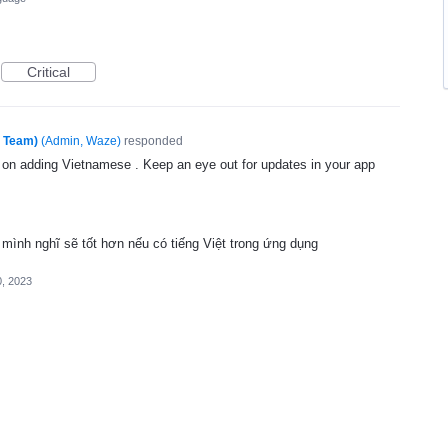
Critical
e Team)
(
Admin, Waze
)
responded
g on adding Vietnamese . Keep an eye out for updates in your app
mình nghĩ sẽ tốt hơn nếu có tiếng Việt trong ứng dụng
, 2023