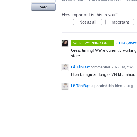
Vote
How important is this to you?
Not at all
Important
·
Ella (Waz
WE'RE WORKING ON IT
Great timing! We’re currently workin
store.
Lê Tấn Đạt
commented
·
Aug 10, 2023
Hiện tại người dùng ở VN khá nhiều, 
Lê Tấn Đạt
supported this idea
·
Aug 10