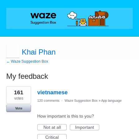
Khai Phan
← Waze Suggestion Box
My feedback
1
161
vietnamese
result
found
votes
120 comments
·
Waze Suggestion Box
»
App language
Vote
How important is this to you?
Not at all
Important
Critical