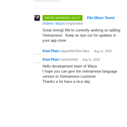
·
Ella (Waze Team)
WE'RE WORKING ON IT
(
Admin, Waze
)
responded
Great timing! We’re currently working on adding
Vietnamese . Keep an eye out for updates in
your app store.
Khai Phan
supported this idea
·
Aug 11, 2023
Khai Phan
commented
·
Aug 11, 2023
Hello development team of Waze
I hope you can give the vietnamese language
version to Vietnamese customer
Thanks a lot have a nice day