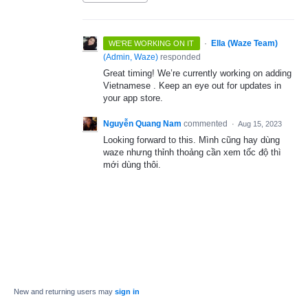
·
Ella (Waze Team)
WE'RE WORKING ON IT
(
Admin, Waze
)
responded
Great timing! We’re currently working on adding
Vietnamese . Keep an eye out for updates in
your app store.
Nguyễn Quang Nam
commented
·
Aug 15, 2023
Looking forward to this. Mình cũng hay dùng
waze nhưng thỉnh thoảng cần xem tốc độ thì
mới dùng thôi.
New and returning users may
sign in