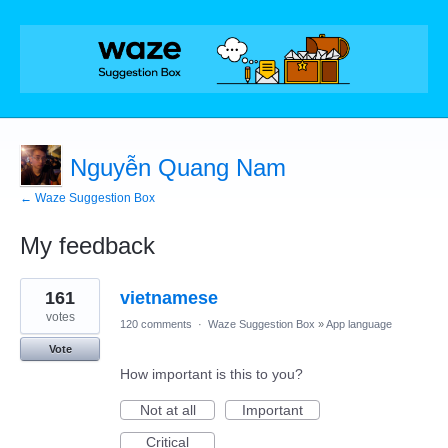
Nguyễn Quang Nam
← Waze Suggestion Box
My feedback
1
161
vietnamese
result
found
votes
120 comments
·
Waze Suggestion Box
»
App language
Vote
How important is this to you?
Not at all
Important
Critical