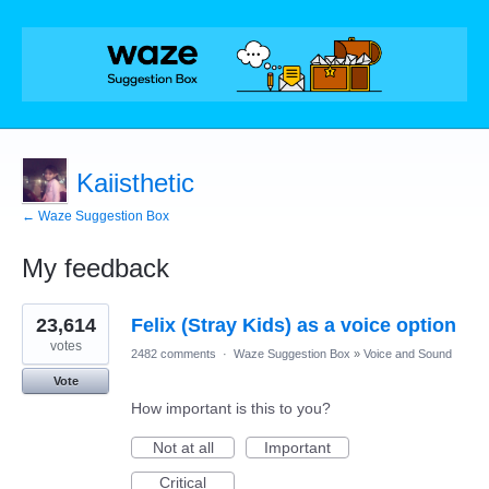
Kaiisthetic
← Waze Suggestion Box
My feedback
1
23,614
Felix (Stray Kids) as a voice option
result
found
votes
2482 comments
·
Waze Suggestion Box
»
Voice and Sound
Vote
How important is this to you?
Not at all
Important
Critical