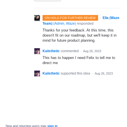
·
Ella (Waze
ON HOLD FOR FURTHER REVIEW
Team)
(
Admin, Waze
)
responded
Thanks for your feedback. At this time, this
doesn't fit on our roadmap, but we'll keep it in
mind for future product planning.
Kaiisthetic
commented
·
Aug 26, 2023
This has to happen I need Felix to tell me to
direct me
Kaiisthetic
supported this idea
·
Aug 26, 2023
New and returning users may
sign in