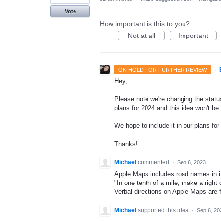
Vote
How important is this to you?
Not at all
Important
·
ON HOLD FOR FURTHER REVIEW
Hey,
Please note we're changing the status
plans for 2024 and this idea won't be
We hope to include it in our plans for 
Thanks!
Michael
commented
·
Sep 6, 2023
Apple Maps includes road names in its v
"In one tenth of a mile, make a right
Verbal directions on Apple Maps are 
Michael
supported this idea
·
Sep 6, 20