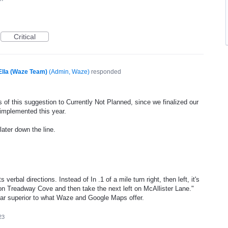
Critical
Ella (Waze Team)
(
Admin, Waze
)
responded
 of this suggestion to Currently Not Planned, since we finalized our
 implemented this year.
later down the line.
erbal directions. Instead of In .1 of a mile turn right, then left, it's
 on Treadway Cove and then take the next left on McAllister Lane."
far superior to what Waze and Google Maps offer.
23