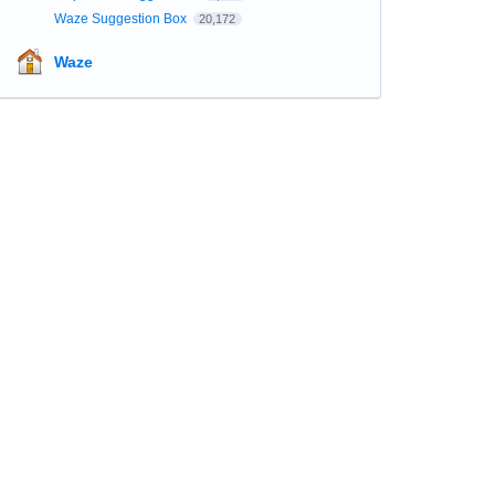
Waze Suggestion Box
20,172
Waze