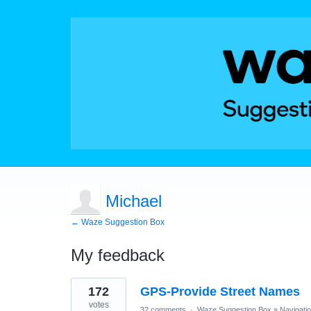
Michael
← Waze Suggestion Box
My feedback
1
172
GPS-Provide Street Names
result
found
votes
32 comments
·
Waze Suggestion Box
»
Navigati