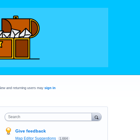
New and returning users may
sign in
Search
Give feedback
Map Editor Suggestions
1,664