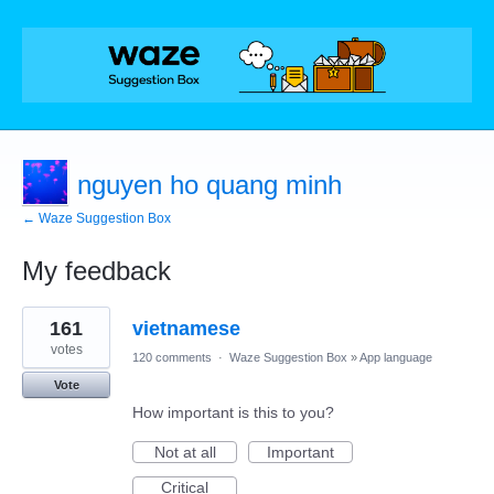
nguyen ho quang minh
← Waze Suggestion Box
My feedback
1
161
vietnamese
result
found
votes
120 comments
·
Waze Suggestion Box
»
App language
Vote
How important is this to you?
Not at all
Important
Critical