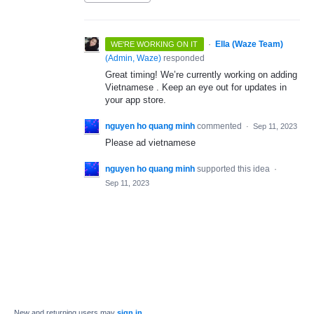
·
Ella (Waze Team)
WE'RE WORKING ON IT
(
Admin, Waze
)
responded
Great timing! We’re currently working on adding
Vietnamese . Keep an eye out for updates in
your app store.
nguyen ho quang minh
commented
·
Sep 11, 2023
Please ad vietnamese
nguyen ho quang minh
supported this idea
·
Sep 11, 2023
New and returning users may
sign in