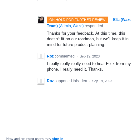
·
Ella (Waze
ON HOLD FOR FURTHER REVIEW
Team)
(
Admin, Waze
)
responded
Thanks for your feedback. At this time, this
doesn't fit on our roadmap, but we'll keep it in
mind for future product planning.
Roz
commented
·
Sep 19, 2023
I really really really need to hear Felix from my
phone. I really need it. Thanks.
Roz
supported this idea
·
Sep 19, 2023
New and returning users may
sign in