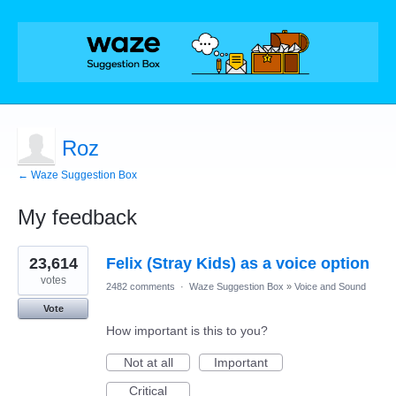
Roz
← Waze Suggestion Box
My feedback
1
23,614
Felix (Stray Kids) as a voice option
result
found
votes
2482 comments
·
Waze Suggestion Box
»
Voice and Sound
Vote
How important is this to you?
Not at all
Important
Critical