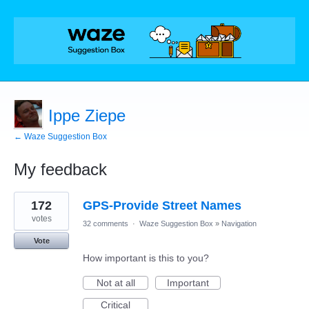
Ippe Ziepe
← Waze Suggestion Box
My feedback
1
172
GPS-Provide Street Names
result
found
votes
32 comments
·
Waze Suggestion Box
»
Navigation
Vote
How important is this to you?
Not at all
Important
Critical