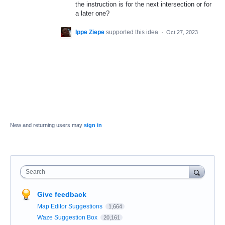
the instruction is for the next intersection or for
a later one?
Ippe Ziepe
supported this idea
·
Oct 27, 2023
New and returning users may
sign in
Search
Give feedback
Map Editor Suggestions
1,664
Waze Suggestion Box
20,161