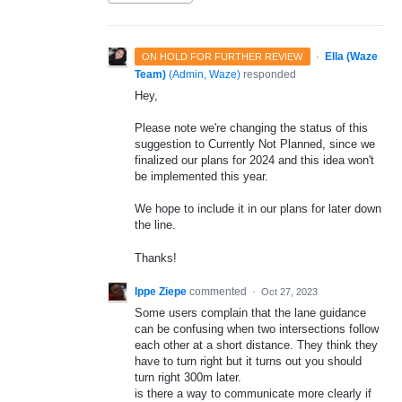
·
Ella (Waze
ON HOLD FOR FURTHER REVIEW
Team)
(
Admin, Waze
)
responded
Hey,
Please note we're changing the status of this
suggestion to Currently Not Planned, since we
finalized our plans for 2024 and this idea won't
be implemented this year.
We hope to include it in our plans for later down
the line.
Thanks!
Ippe Ziepe
commented
·
Oct 27, 2023
Some users complain that the lane guidance
can be confusing when two intersections follow
each other at a short distance. They think they
have to turn right but it turns out you should
turn right 300m later.
is there a way to communicate more clearly if