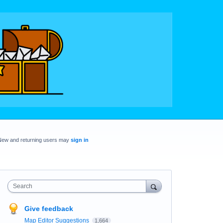
New and returning users may
sign in
Search
Give feedback
Map Editor Suggestions
1,664