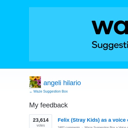
angeli hilario
← Waze Suggestion Box
My feedback
1
23,614
Felix (Stray Kids) as a voice
result
found
votes
2482 comments
·
Waze Suggestion Box
»
Voice 