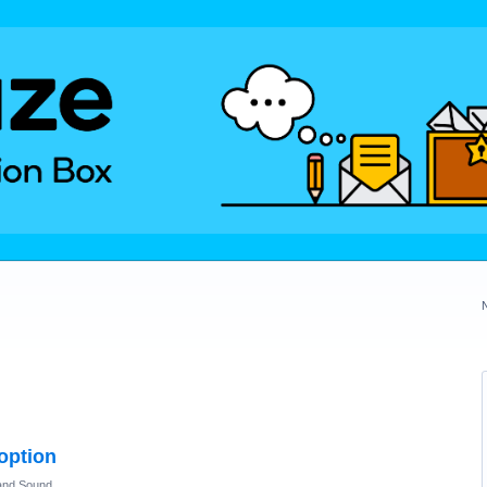
 option
and Sound