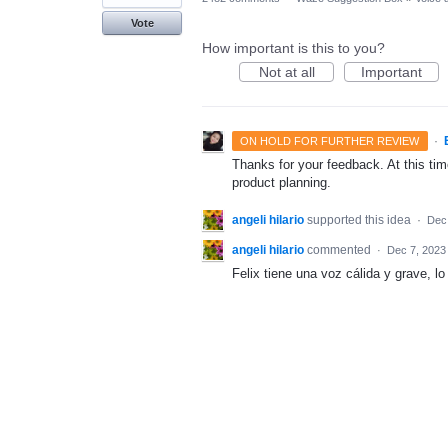
Vote
How important is this to you?
Not at all
Important
·
ON HOLD FOR FURTHER REVIEW
Thanks for your feedback. At this time
product planning.
angeli hilario
supported this idea
·
Dec
angeli hilario
commented
·
Dec 7, 2023
Felix tiene una voz cálida y grave, l