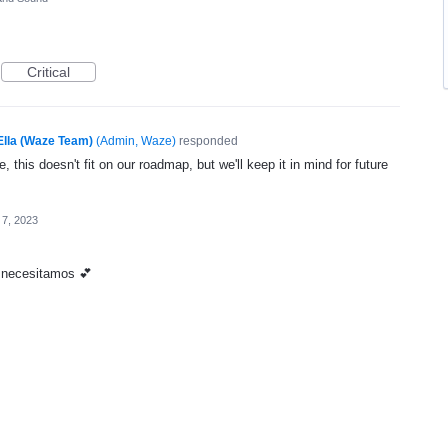
Critical
Ella (Waze Team)
(
Admin, Waze
)
responded
, this doesn't fit on our roadmap, but we'll keep it in mind for future
 7, 2023
o necesitamos 💕