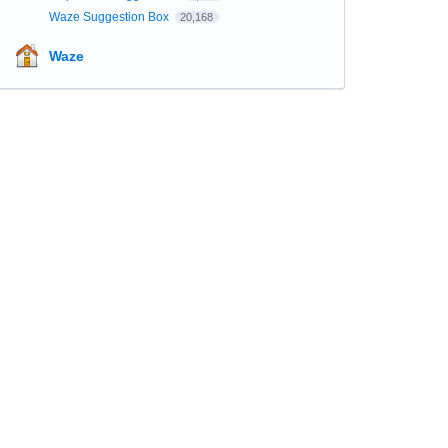
Waze Suggestion Box
20,168
Waze