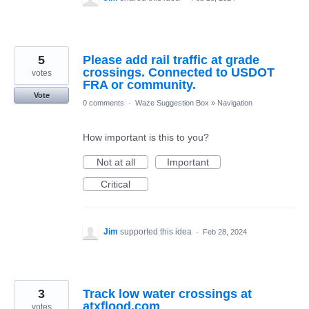
5
Please add rail traffic at grade
crossings. Connected to USDOT
votes
FRA or community.
Vote
0 comments
·
Waze Suggestion Box
»
Navigation
How important is this to you?
Not at all
Important
Critical
Jim
supported this idea
·
Feb 28, 2024
3
Track low water crossings at
atxflood.com
votes