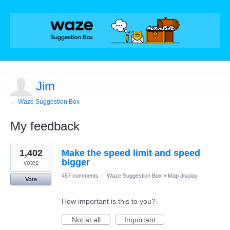
Jim
← Waze Suggestion Box
My feedback
4
1,402
Make the speed limit and speed
results
found
bigger
votes
457 comments
·
Waze Suggestion Box
»
Map display
Vote
How important is this to you?
Not at all
Important