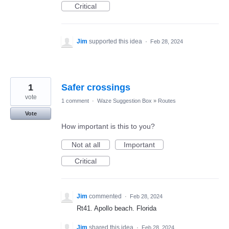
Critical
Jim
supported this idea
·
Feb 28, 2024
1
Safer crossings
vote
1 comment
·
Waze Suggestion Box
»
Routes
Vote
How important is this to you?
Not at all
Important
Critical
Jim
commented
·
Feb 28, 2024
Rt41. Apollo beach. Florida
Jim
shared this idea
·
Feb 28, 2024