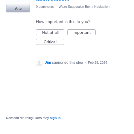
0 comments
·
Waze Suggestion Box
»
Navigation
Vote
How important is this to you?
Not at all
Important
Critical
Jim
supported this idea
·
Feb 28, 2024
New and returning users may
sign in