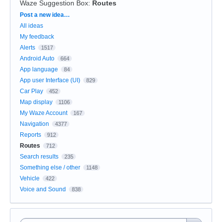
Waze Suggestion Box
:
Routes
Categories
Post a new idea…
All ideas
My feedback
Alerts
1517
Android Auto
664
App language
84
App user Interface (UI)
829
Car Play
452
Map display
1106
My Waze Account
167
Navigation
4377
Reports
912
Routes
712
Search results
235
Something else / other
1148
Vehicle
422
Voice and Sound
838