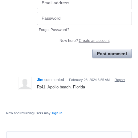
Forgot Password?
New here?
Create an account
Post comment
Jim
commented
·
February 28, 2024 6:55 AM
·
Report
Rt41. Apollo beach. Florida
New and returning users may
sign in