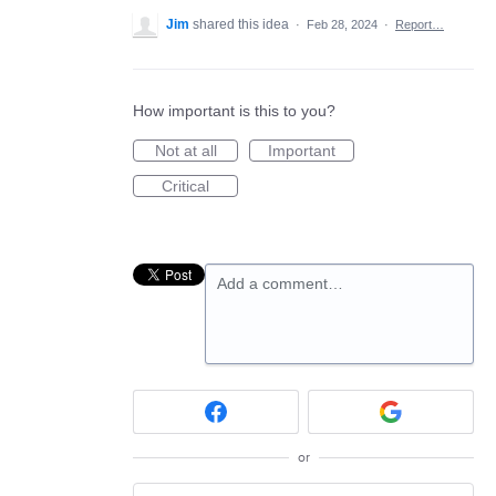
Jim
shared this idea
·
Feb 28, 2024
·
Report…
How important is this to you?
Not at all
Important
Critical
Add a comment…
or