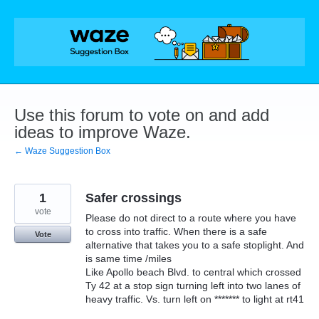
Skip
to
content
Use this forum to vote on and add
ideas to improve Waze.
← Waze Suggestion Box
1
Safer crossings
vote
Please do not direct to a route where you have
to cross into traffic. When there is a safe
Vote
alternative that takes you to a safe stoplight. And
is same time /miles
Like Apollo beach Blvd. to central which crossed
Ty 42 at a stop sign turning left into two lanes of
heavy traffic. Vs. turn left on ******* to light at rt41