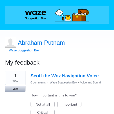
Abraham Putnam
← Waze Suggestion Box
My feedback
1
1
Scott the Woz Navigation Voice
result
found
vote
0 comments
·
Waze Suggestion Box
»
Voice and Sound
Vote
How important is this to you?
Not at all
Important
Critical