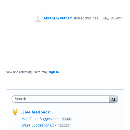
Abraham Putnam
shared this idea
·
May 15, 2024
New and returning users may
sign in
Search
Give feedback
Map Editor Suggestions
1,664
Waze Suggestion Box
20,170