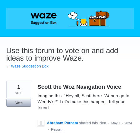
Skip
to
content
Use this forum to vote on and add
ideas to improve Waze.
← Waze Suggestion Box
1
Scott the Woz Navigation Voice
vote
Imagine this. “Hey all, Scott here. Wanna go to
Wendy’s?” Let’s make this happen. Tell your
Vote
friend.
Abraham Putnam
shared this idea
·
May 15, 2024
·
Report…