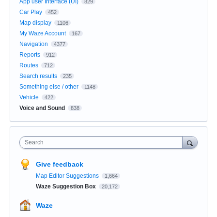
App user Interface (UI)
829
Car Play
452
Map display
1106
My Waze Account
167
Navigation
4377
Reports
912
Routes
712
Search results
235
Something else / other
1148
Vehicle
422
Voice and Sound
838
Search
Give feedback
Map Editor Suggestions
1,664
Waze Suggestion Box
20,172
Waze