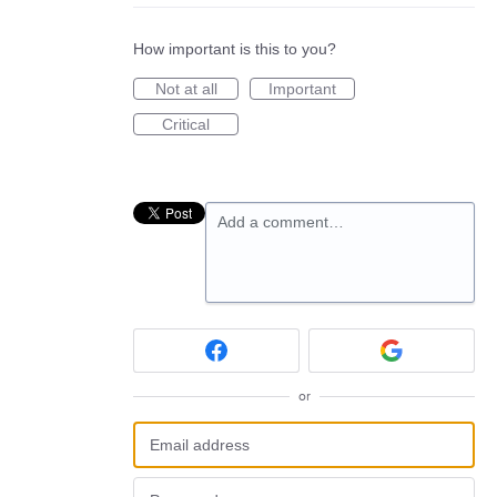
How important is this to you?
Not at all
Important
Critical
Add a comment…
or