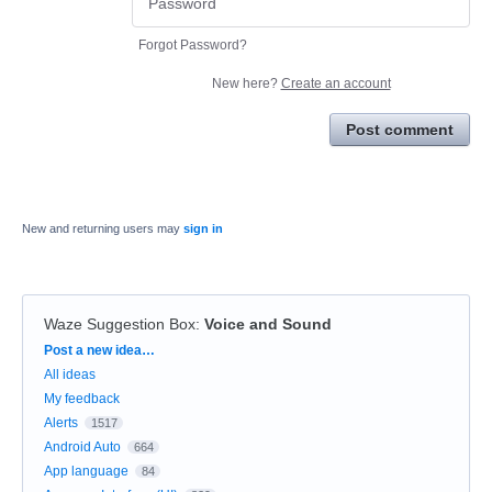
Forgot Password?
New here?
Create an account
Post comment
New and returning users may
sign in
Waze Suggestion Box
:
Voice and Sound
Categories
Post a new idea…
All ideas
My feedback
Alerts
1517
Android Auto
664
App language
84