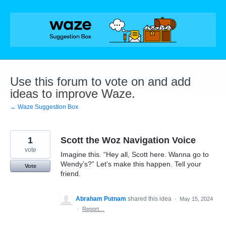
Skip
to
content
Use this forum to vote on and add
ideas to improve Waze.
← Waze Suggestion Box
1
Scott the Woz Navigation Voice
vote
Imagine this. “Hey all, Scott here. Wanna go to
Wendy’s?” Let’s make this happen. Tell your
Vote
friend.
Abraham Putnam
shared this idea
·
May 15, 2024
·
Report…