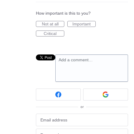
How important is this to you?
Not at all
Important
Critical
Add a comment…
or