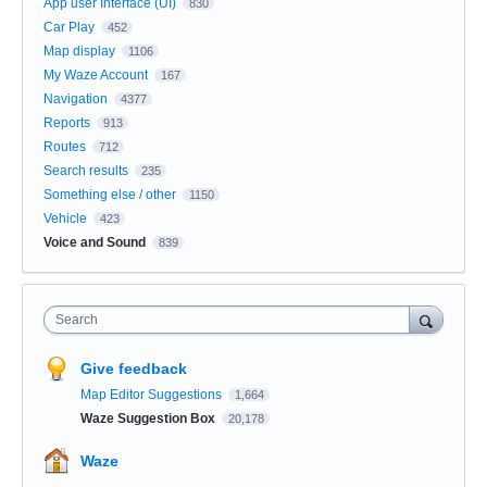
App user Interface (UI)
830
Car Play
452
Map display
1106
My Waze Account
167
Navigation
4377
Reports
913
Routes
712
Search results
235
Something else / other
1150
Vehicle
423
Voice and Sound
839
Search
Give feedback
Map Editor Suggestions
1,664
Waze Suggestion Box
20,178
Waze