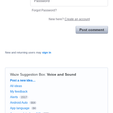
Forgot Password?
New here?
Create an account
Post comment
New and returning users may
sign in
Waze Suggestion Box
:
Voice and Sound
Categories
Post a new idea…
All ideas
My feedback
Alerts
1517
Android Auto
664
App language
84