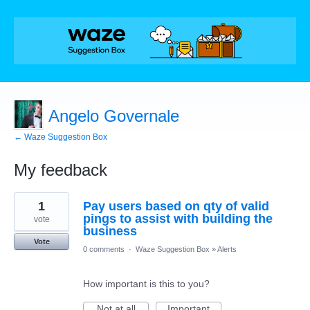
Angelo Governale
← Waze Suggestion Box
My feedback
4
1
Pay users based on qty of valid
results
found
pings to assist with building the
vote
business
Vote
0 comments
·
Waze Suggestion Box
»
Alerts
How important is this to you?
Not at all
Important