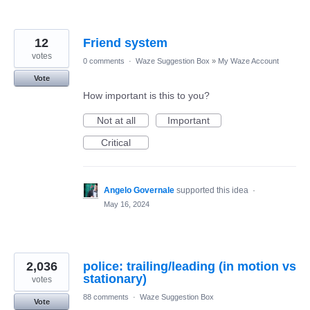
12
Friend system
votes
0 comments
·
Waze Suggestion Box
»
My Waze Account
Vote
How important is this to you?
Not at all
Important
Critical
Angelo Governale
supported this idea
·
May 16, 2024
2,036
police: trailing/leading (in motion vs
stationary)
votes
88 comments
·
Waze Suggestion Box
Vote