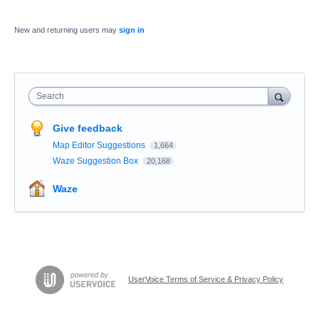
New and returning users may
sign in
Search
Give feedback
Map Editor Suggestions
1,664
Waze Suggestion Box
20,168
Waze
UserVoice Terms of Service & Privacy Policy