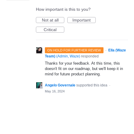
How important is this to you?
Not at all
Important
Critical
·
Ella (Waze
ON HOLD FOR FURTHER REVIEW
Team)
(
Admin, Waze
)
responded
Thanks for your feedback. At this time, this
doesn't fit on our roadmap, but we'll keep it in
mind for future product planning.
Angelo Governale
supported this idea
·
May 16, 2024