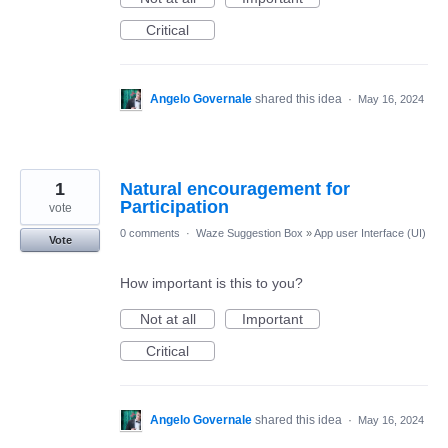
Critical
Angelo Governale
shared this idea
·
May 16, 2024
1
Natural encouragement for
Participation
vote
0 comments
·
Waze Suggestion Box
»
App user Interface (UI)
Vote
How important is this to you?
Not at all
Important
Critical
Angelo Governale
shared this idea
·
May 16, 2024