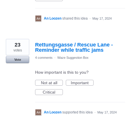
An Loozen
shared this idea
·
May 17, 2024
23
Rettungsgasse / Rescue Lane -
Reminder while traffic jams
votes
4 comments
·
Waze Suggestion Box
Vote
How important is this to you?
Not at all
Important
Critical
An Loozen
supported this idea
·
May 17, 2024