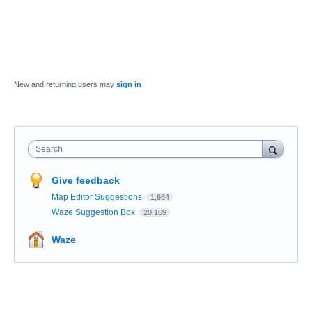
New and returning users may
sign in
Search
Give feedback
Map Editor Suggestions
1,664
Waze Suggestion Box
20,169
Waze