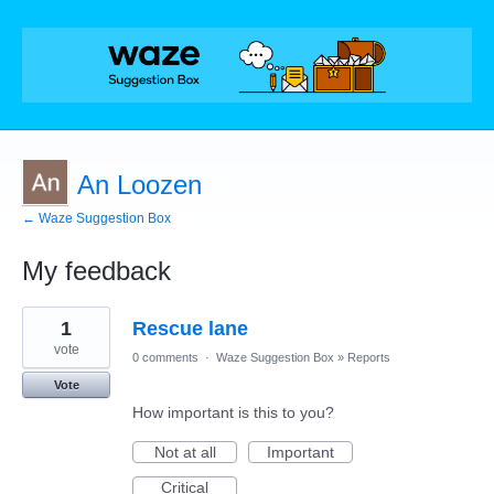
An Loozen
← Waze Suggestion Box
My feedback
2
1
Rescue lane
results
found
vote
0 comments
·
Waze Suggestion Box
»
Reports
Vote
How important is this to you?
Not at all
Important
Critical