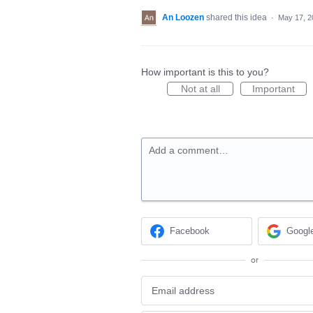
An Loozen
shared this idea
·
May 17, 2
How important is this to you?
Not at all
Important
Add a comment…
Facebook
Googl
or