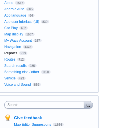
Alerts
1517
Android Auto
665
App language
84
App user Interface (UI)
830
Car Play
452
Map display
1107
My Waze Account
167
Navigation
4378
Reports
913
Routes
712
Search results
235
Something else / other
1150
Vehicle
423
Voice and Sound
839
Search
Give feedback
Map Editor Suggestions
1,664