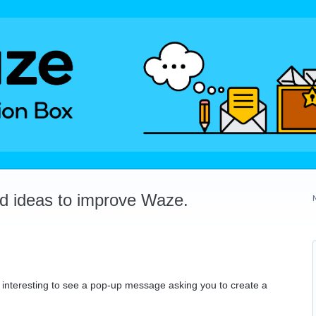
dd ideas to improve Waze.
 be interesting to see a pop-up message asking you to create a