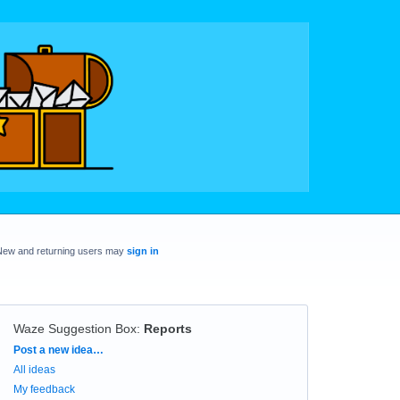
New and returning users may
sign in
Waze Suggestion Box
:
Reports
Categories
Post a new idea…
All ideas
My feedback