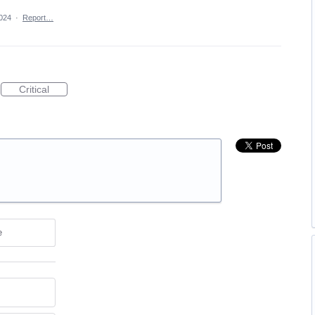
024
·
Report…
Critical
e