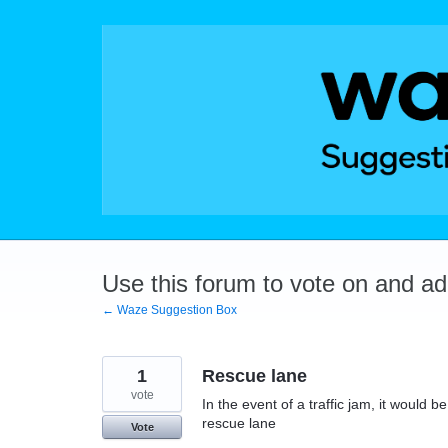
Skip
to
content
Use this forum to vote on and a
← Waze Suggestion Box
1
Rescue lane
vote
In the event of a traffic jam, it would
rescue lane
Vote