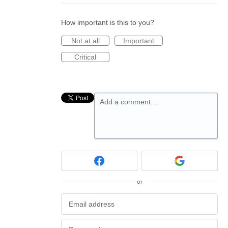
How important is this to you?
Not at all
Important
Critical
Add a comment…
or