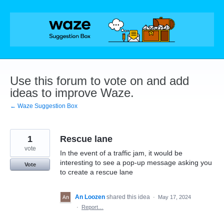
Skip
to
content
Use this forum to vote on and add
ideas to improve Waze.
← Waze Suggestion Box
1
Rescue lane
vote
In the event of a traffic jam, it would be
interesting to see a pop-up message asking you
Vote
to create a rescue lane
An Loozen
shared this idea
·
May 17, 2024
·
Report…