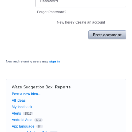
Forgot Password?
New here?
Create an account
Post comment
New and returning users may
sign in
Waze Suggestion Box
:
Reports
Categories
Post a new idea…
All ideas
My feedback
Alerts
1517
Android Auto
664
App language
84