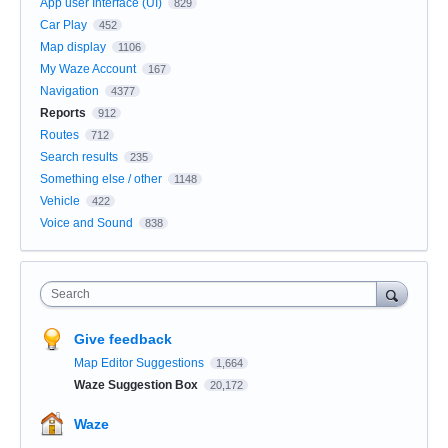
App user Interface (UI)
829
Car Play
452
Map display
1106
My Waze Account
167
Navigation
4377
Reports
912
Routes
712
Search results
235
Something else / other
1148
Vehicle
422
Voice and Sound
838
Search
Give feedback
Map Editor Suggestions
1,664
Waze Suggestion Box
20,172
Waze