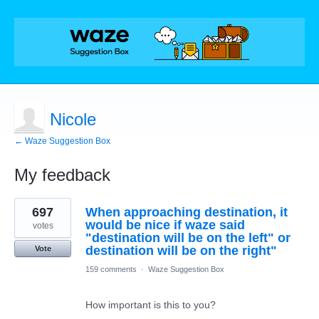
Nicole
← Waze Suggestion Box
My feedback
1
697
When approaching destination, it
result
found
would be nice if waze said
votes
"destination will be on the left" or
destination will be on the right"
Vote
159 comments
·
Waze Suggestion Box
How important is this to you?