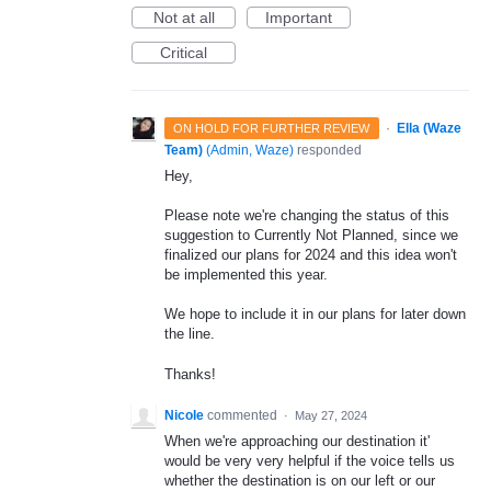
Not at all
Important
Critical
·
Ella (Waze
ON HOLD FOR FURTHER REVIEW
Team)
(
Admin, Waze
)
responded
Hey,
Please note we're changing the status of this
suggestion to Currently Not Planned, since we
finalized our plans for 2024 and this idea won't
be implemented this year.
We hope to include it in our plans for later down
the line.
Thanks!
Nicole
commented
·
May 27, 2024
When we're approaching our destination it'
would be very very helpful if the voice tells us
whether the destination is on our left or our