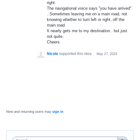
right.
The navigational voice says ''you have arrived".
..Sometimes leaving me on a main road, not
knowing whether to turn left or right, off the
main road.
It nearly gets me to my destination.. but just
not quite.
Cheers.
Nicole
supported this idea
·
May 27, 2024
New and returning users may
sign in