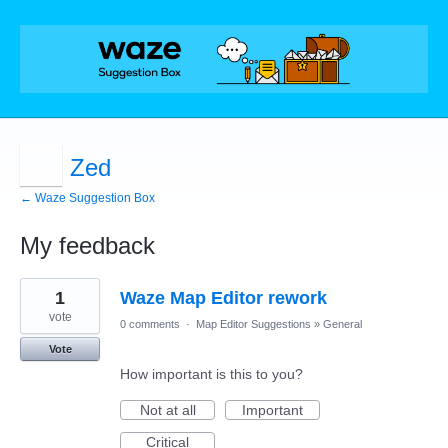
Zed
← Waze Suggestion Box
My feedback
1
1
Waze Map Editor rework
result
found
vote
0 comments
·
Map Editor Suggestions
»
General
Vote
How important is this to you?
Not at all
Important
Critical