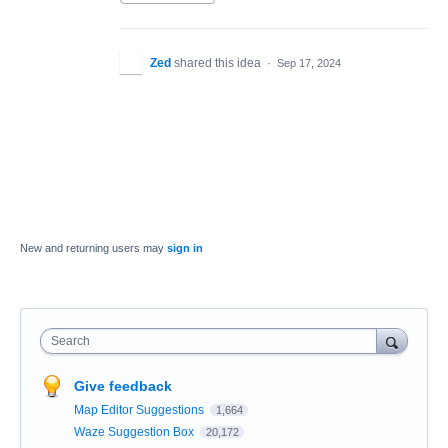
Zed
shared this idea
·
Sep 17, 2024
New and returning users may
sign in
Search
Give feedback
Map Editor Suggestions
1,664
Waze Suggestion Box
20,172