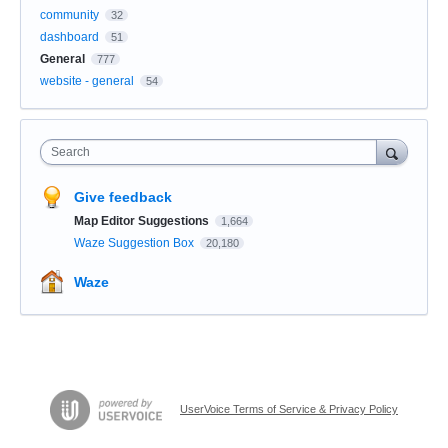
community
32
dashboard
51
General
777
website - general
54
Search
Give feedback
Map Editor Suggestions
1,664
Waze Suggestion Box
20,180
Waze
UserVoice Terms of Service & Privacy Policy