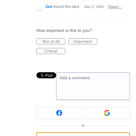
Zed
shared this idea
·
Sep 17, 2024
·
Report…
How important is this to you?
Not at all
Important
Critical
Add a comment…
or