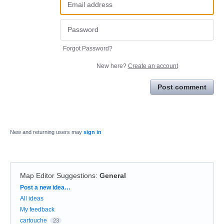
Forgot Password?
New here?
Create an account
Post comment
New and returning users may
sign in
Map Editor Suggestions
:
General
Categories
Post a new idea…
All ideas
My feedback
cartouche
23