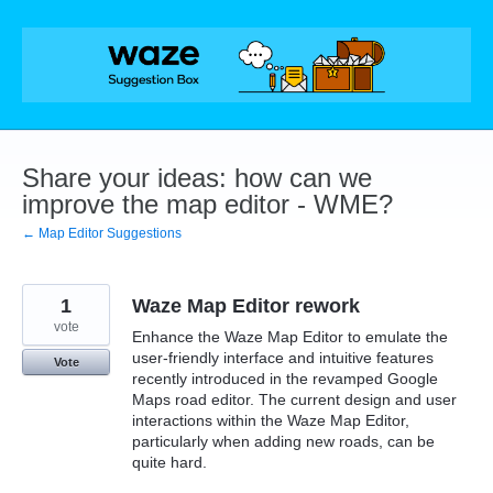
Skip
to
content
Share your ideas: how can we
improve the map editor - WME?
← Map Editor Suggestions
1
Waze Map Editor rework
vote
Enhance the Waze Map Editor to emulate the
user-friendly interface and intuitive features
Vote
recently introduced in the revamped Google
Maps road editor. The current design and user
interactions within the Waze Map Editor,
particularly when adding new roads, can be
quite hard.