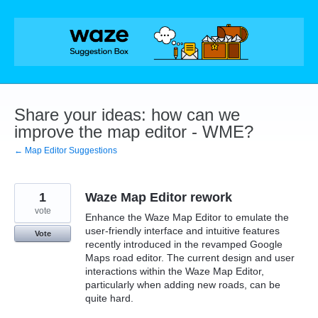
Skip
to
content
Share your ideas: how can we
improve the map editor - WME?
← Map Editor Suggestions
1
Waze Map Editor rework
vote
Enhance the Waze Map Editor to emulate the
user-friendly interface and intuitive features
Vote
recently introduced in the revamped Google
Maps road editor. The current design and user
interactions within the Waze Map Editor,
particularly when adding new roads, can be
quite hard.