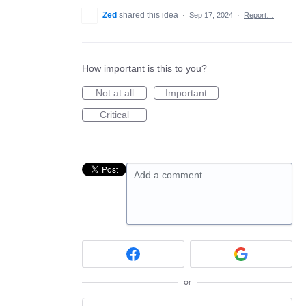
Zed
shared this idea
·
Sep 17, 2024
·
Report…
How important is this to you?
Not at all
Important
Critical
Add a comment…
or