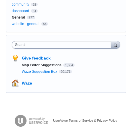
community
32
dashboard
51
General
777
website - general
54
Search
Give feedback
Map Editor Suggestions
1,664
Waze Suggestion Box
20,171
Waze
UserVoice Terms of Service & Privacy Policy