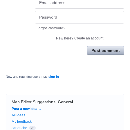
Forgot Password?
New here?
Create an account
Post comment
New and returning users may
sign in
Map Editor Suggestions
:
General
Categories
Post a new idea…
All ideas
My feedback
cartouche
23