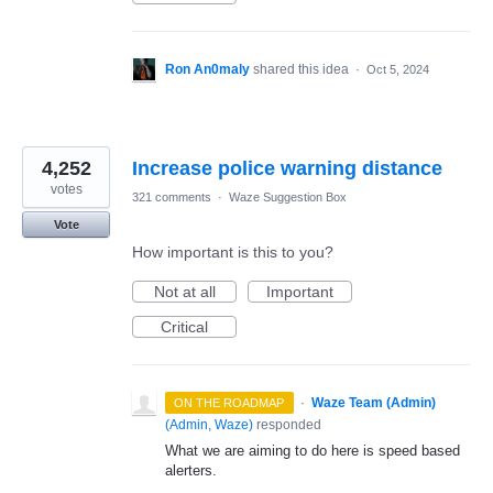
Ron An0maly
shared this idea
·
Oct 5, 2024
4,252
Increase police warning distance
votes
321 comments
·
Waze Suggestion Box
Vote
How important is this to you?
Not at all
Important
Critical
·
Waze Team (Admin)
ON THE ROADMAP
(
Admin, Waze
)
responded
What we are aiming to do here is speed based
alerters.