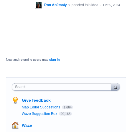
Ron An0maly
supported this idea
·
Oct 5, 2024
New and returning users may
sign in
Search
Give feedback
Map Editor Suggestions
1,664
Waze Suggestion Box
20,165
Waze