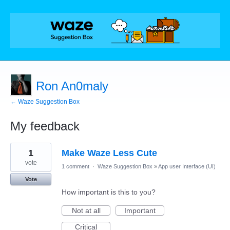
Ron An0maly
← Waze Suggestion Box
My feedback
2
1
Make Waze Less Cute
results
found
vote
1 comment
·
Waze Suggestion Box
»
App user Interface (UI)
Vote
How important is this to you?
Not at all
Important
Critical