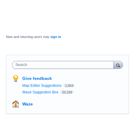
New and returning users may
sign in
Search
Give feedback
Map Editor Suggestions
1,664
Waze Suggestion Box
20,168
Waze