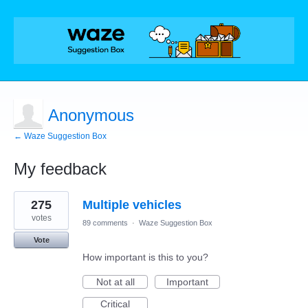
Anonymous
← Waze Suggestion Box
My feedback
1
275
Multiple vehicles
result
found
votes
89 comments
·
Waze Suggestion Box
Vote
How important is this to you?
Not at all
Important
Critical