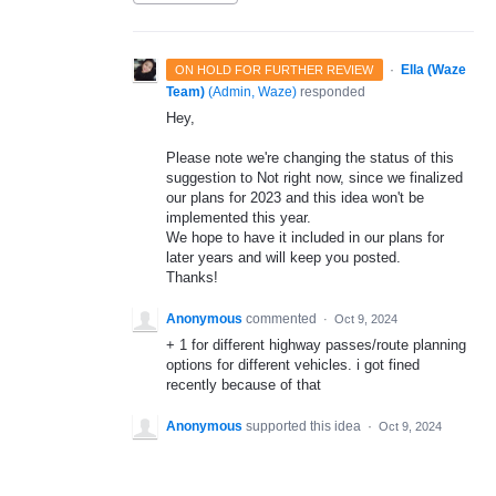
·
Ella (Waze
ON HOLD FOR FURTHER REVIEW
Team)
(
Admin, Waze
)
responded
Hey,
Please note we're changing the status of this
suggestion to Not right now, since we finalized
our plans for 2023 and this idea won't be
implemented this year.
We hope to have it included in our plans for
later years and will keep you posted.
Thanks!
Anonymous
commented
·
Oct 9, 2024
+ 1 for different highway passes/route planning
options for different vehicles. i got fined
recently because of that
Anonymous
supported this idea
·
Oct 9, 2024