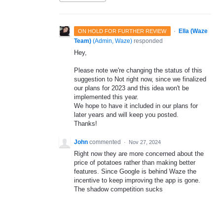
·
Ella (Waze
ON HOLD FOR FURTHER REVIEW
Team)
(
Admin, Waze
)
responded
Hey,
Please note we're changing the status of this
suggestion to Not right now, since we finalized
our plans for 2023 and this idea won't be
implemented this year.
We hope to have it included in our plans for
later years and will keep you posted.
Thanks!
John
commented
·
Nov 27, 2024
Right now they are more concerned about the
price of potatoes rather than making better
features. Since Google is behind Waze the
incentive to keep improving the app is gone.
The shadow competition sucks