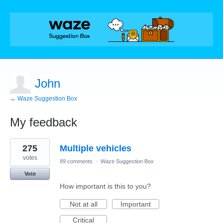
John
← Waze Suggestion Box
My feedback
1
275
Multiple vehicles
result
found
votes
89 comments
·
Waze Suggestion Box
Vote
How important is this to you?
Not at all
Important
Critical