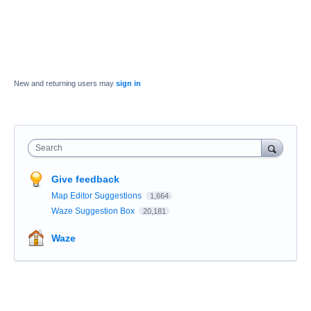
New and returning users may
sign in
Search
Give feedback
Map Editor Suggestions
1,664
Waze Suggestion Box
20,181
Waze