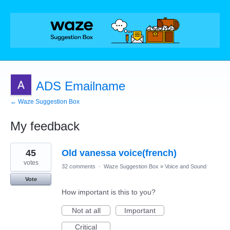
ADS Emailname
← Waze Suggestion Box
My feedback
1
45
Old vanessa voice(french)
result
found
votes
32 comments
·
Waze Suggestion Box
»
Voice and Sound
Vote
How important is this to you?
Not at all
Important
Critical