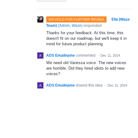
·
Ella (Waze
ON HOLD FOR FURTHER REVIEW
Team)
(
Admin, Waze
)
responded
Thanks for your feedback. At this time, this
doesn't fit on our roadmap, but we'll keep it in
mind for future product planning.
ADS Emailname
commented
·
Dec 11, 2024
We need old Vanessa voice. The new voices
are horrible. Did they hired idiots to add new
voices?
ADS Emailname
shared this idea
·
Dec 11, 2024