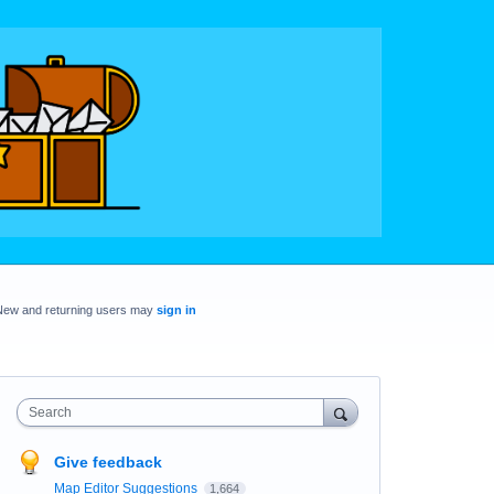
New and returning users may
sign in
Search
Give feedback
Map Editor Suggestions
1,664