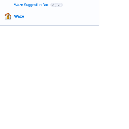
Waze Suggestion Box
20,170
Waze