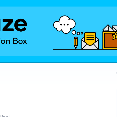
d Sound