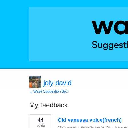
joly david
← Waze Suggestion Box
My feedback
1
44
Old vanessa voice(french)
result
found
votes
32 comments
·
Waze Suggestion Box
»
Voice an