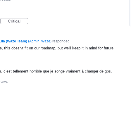
Critical
Ella (Waze Team)
(
Admin, Waze
)
responded
, this doesn't fit on our roadmap, but we'll keep it in mind for future
, c’est tellement horrible que je songe vraiment à changer de gps.
 2024