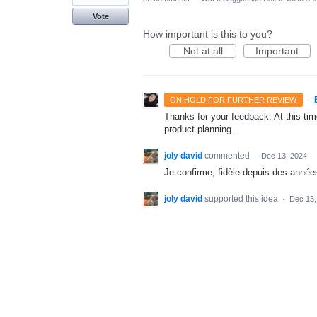
Vote
How important is this to you?
Not at all
Important
·
ON HOLD FOR FURTHER REVIEW
Thanks for your feedback. At this time
product planning.
joly david
commented
·
Dec 13, 2024
Je confirme, fidèle depuis des années
joly david
supported this idea
·
Dec 13,